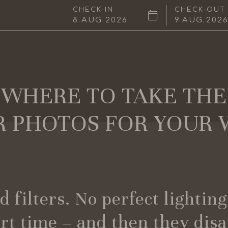
CHECK-IN
CHECK-OUT
8
AUG
2026
9
AUG
202
WHERE TO TAKE THE
 PHOTOS FOR YOUR 
 filters. No perfect lightin
ort time – and then they dis