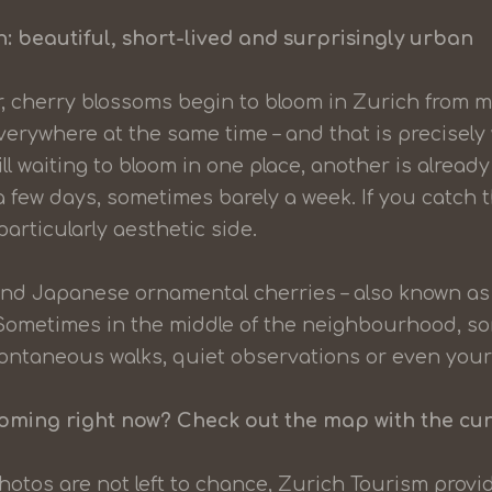
: beautiful, short-lived and surprisingly urban
, cherry blossoms begin to bloom in Zurich from 
erywhere at the same time – and that is precisel
ill waiting to bloom in one place, another is already 
 a few days, sometimes barely a week. If you catch 
articularly aesthetic side.
nd Japanese ornamental cherries – also known as 
 Sometimes in the middle of the neighbourhood, s
 spontaneous walks, quiet observations or even you
ooming right now? Check out the map with the cu
hotos are not left to chance, Zurich Tourism prov