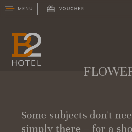
MENU
VOUCHER
logo
FLOWER
Some subjects don't need
simply there – for a sh