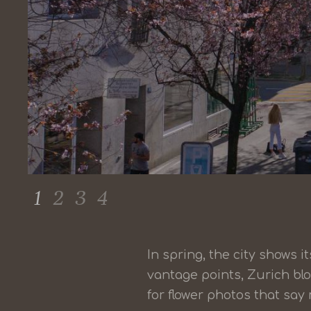
1
2
3
4
In spring, the city shows 
vantage points, Zurich bl
for flower photos that sa