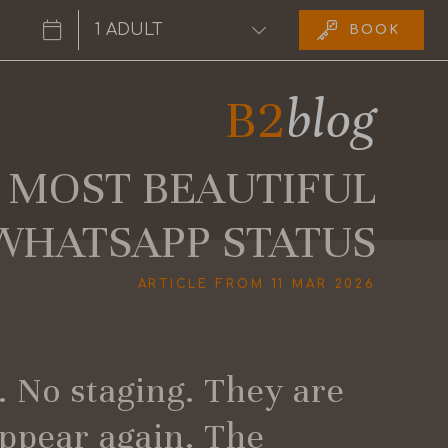
BOOK
6
B2
blog
 MOST BEAUTIFUL
WHATSAPP STATUS
ARTICLE FROM 11 MAR 2026
g. No staging. They are
appear again. The