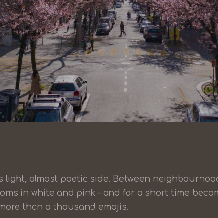
its light, almost poetic side. Between neighbourhoo
ooms in white and pink – and for a short time bec
y more than a thousand emojis.