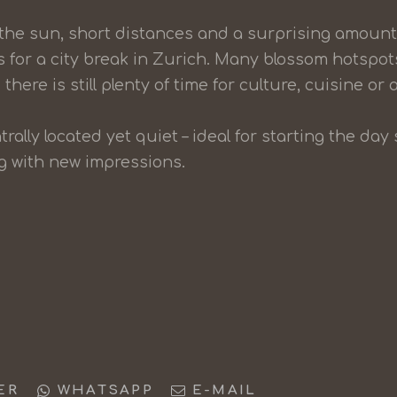
 the sun, short distances and a surprising amount 
s for a city break in Zurich. Many blossom hotspot
there is still plenty of time for culture, cuisine or a
trally located yet quiet – ideal for starting the d
ng with new impressions.
ER
WHATSAPP
E-MAIL