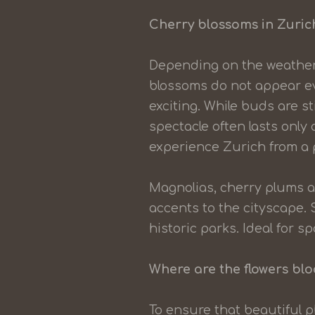
Cherry blossoms in Zurich
Depending on the weather
blossoms do not appear ev
exciting. While buds are st
spectacle often lasts only
experience Zurich from a p
Magnolias, cherry plums a
accents to the cityscape.
historic parks. Ideal for
Where are the flowers bl
To ensure that beautiful p