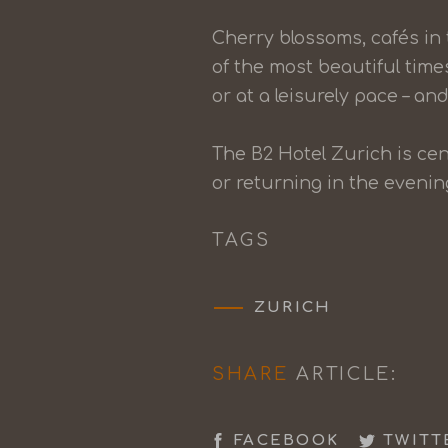
Cherry blossoms, cafés in
of the most beautiful time
or at a leisurely pace – and 
The B2 Hotel Zurich is cen
or returning in the eveni
TAGS
ZURICH
SHARE
ARTICLE:
FACEBOOK
TWITT