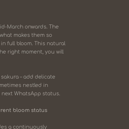
mid-March onwards. The
y what makes them so
in full bloom. This natural
the right moment, you will
sakura – add delicate
ometimes nestled in
r next WhatsApp status.
rrent bloom status
ides a continuously