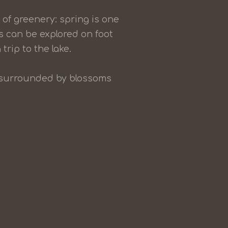
of greenery: spring is one
s can be explored on foot
 trip to the lake.
ay surrounded by blossoms