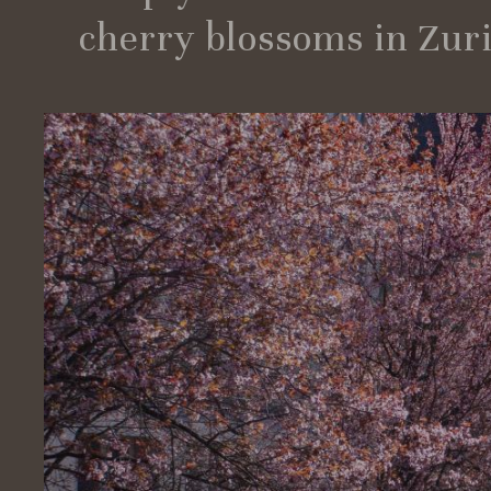
cherry blossoms in Zuric