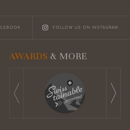
ACEBOOK
FOLLOW US ON INSTAGRAM
AWARDS
& MORE