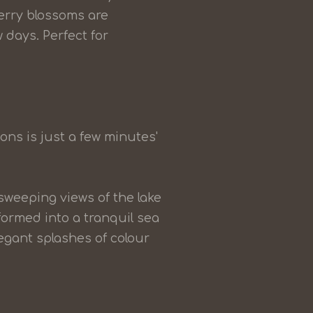
erry blossoms are
 days. Perfect for
ions is just a few minutes'
 sweeping views of the lake
ormed into a tranquil sea
gant splashes of colour