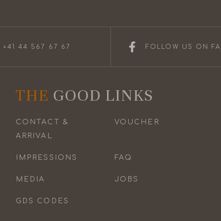
 +41 44 567 67 67
FOLLOW US ON F
THE
GOOD LINKS
CONTACT &
VOUCHER
ARRIVAL
IMPRESSIONS
FAQ
MEDIA
JOBS
GDS CODES