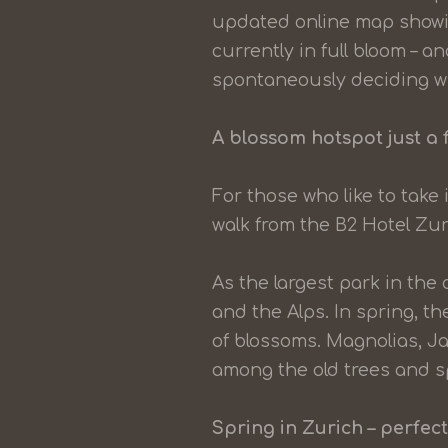
updated online map showin
currently in full bloom – a
spontaneously deciding wh
A blossom hotspot just a 
For those who like to take 
walk from the B2 Hotel Zur
As the largest park in the 
and the Alps. In spring, 
of blossoms. Magnolias, J
among the old trees and s
Spring in Zurich – perfect