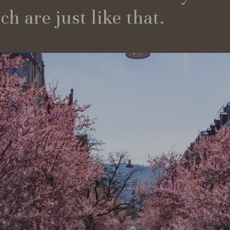
h are just like that.