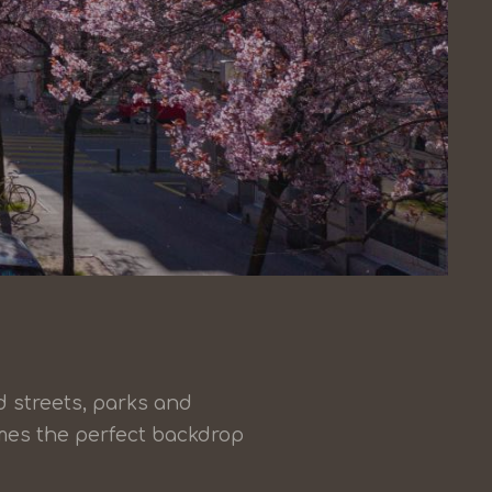
d streets, parks and
omes the perfect backdrop