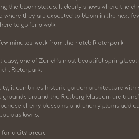
g the bloom status. It clearly shows where the ch
nd where they are expected to bloom in the next few
ere to go for a walk.
few minutes' walk from the hotel: Rieterpark
it easy, one of Zurich's most beautiful spring locat
ich: Rieterpark.
city, it combines historic garden architecture with
the grounds around the Rietberg Museum are transf
apanese cherry blossoms and cherry plums add ele
pacious lawns.
 for a city break