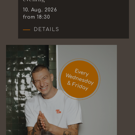
10
.
Aug.
2026
from 18:30
DETAILS