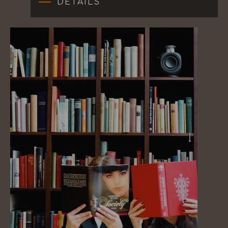
DETAILS