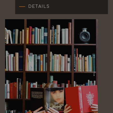
DETAILS