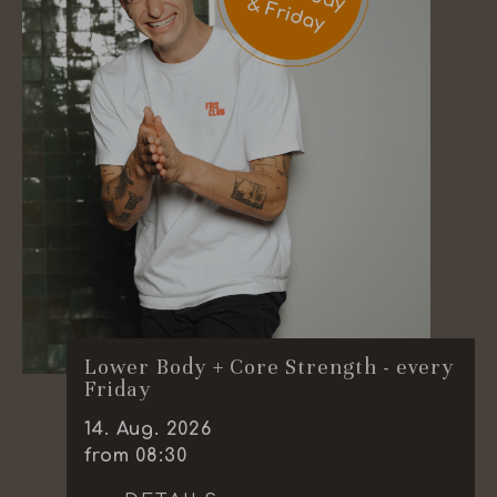
Lower Body + Core Strength - every
Friday
14
.
Aug.
2026
from 08:30