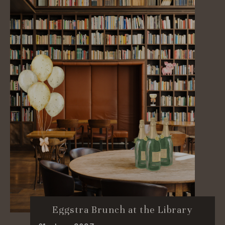
Eggstra Brunch at the Library