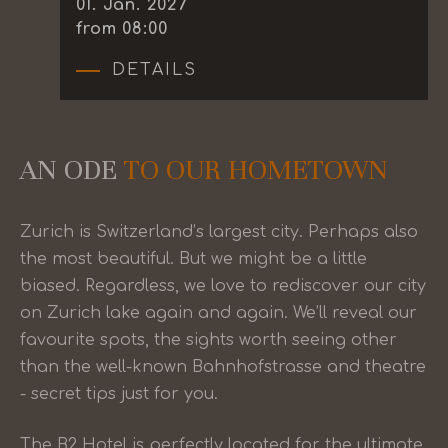
01
.
Jan.
2027
from 08:00
DETAILS
AN ODE
TO OUR HOMETOWN
Zurich is Switzerland’s largest city. Perhaps also
the most beautiful. But we might be a little
biased. Regardless, we love to rediscover our city
on Zurich lake again and again. We’ll reveal our
favourite spots, the sights worth seeing other
than the well-known Bahnhofstrasse and theatre
- secret tips just for you.
The B2 Hotel is perfectly located for the ultimate