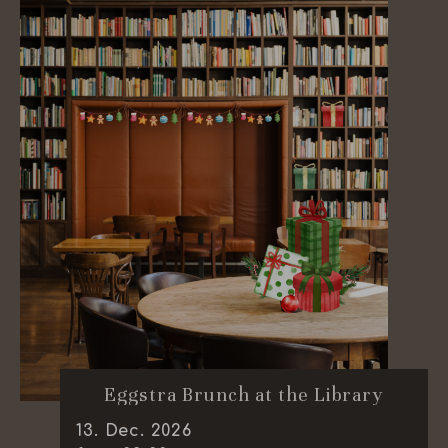
Eggstra Brunch at the Library
13
.
Dec.
2026