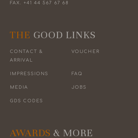
FAX.
+41 44 567 67 68
THE
GOOD LINKS
CONTACT &
VOUCHER
ARRIVAL
IMPRESSIONS
FAQ
MEDIA
JOBS
GDS CODES
AWARDS
& MORE