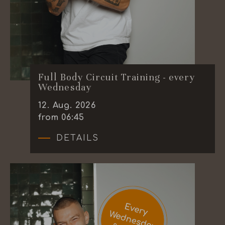
Full Body Circuit Training - every
Wednesday
12
.
Aug.
2026
from 06:45
DETAILS