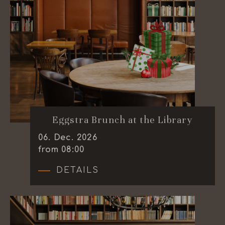
Eggstra Brunch at the Library
06
.
Dec.
2026
from 08:00
DETAILS