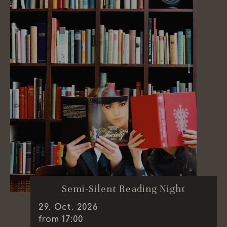
Semi-Silent Reading Night
29
.
Oct.
2026
from 17:00