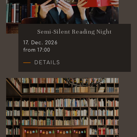
Semi-Silent Reading Night
17
.
Dec.
2026
from 17:00
DETAILS