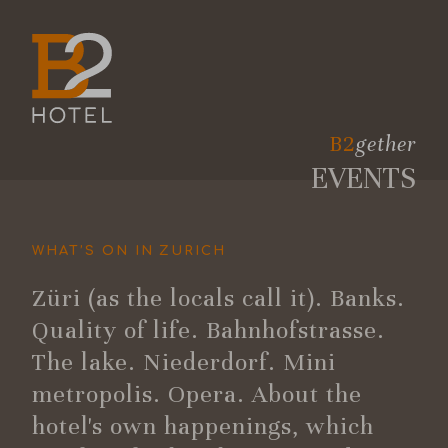
B2
gether
EVENTS
WHAT’S ON IN ZURICH
Züri (as the locals call it). Banks.
Quality of life. Bahnhofstrasse.
The lake. Niederdorf. Mini
metropolis. Opera. About the
hotel's own happenings, which