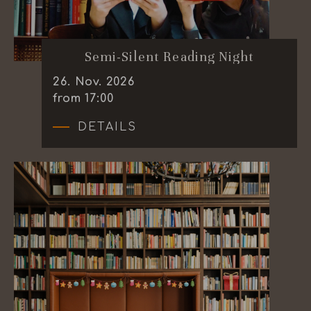
Semi-Silent Reading Night
26
.
Nov.
2026
from 17:00
DETAILS