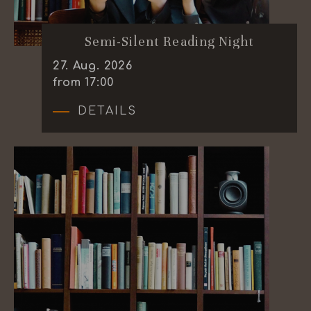
Semi-Silent Reading Night
27
.
Aug.
2026
from 17:00
DETAILS