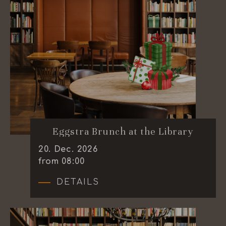
Eggstra Brunch at the Library
20
.
Dec.
2026
from 08:00
DETAILS