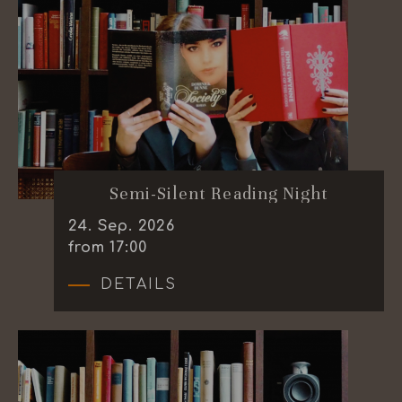
Semi-Silent Reading Night
24
.
Sep.
2026
from 17:00
DETAILS