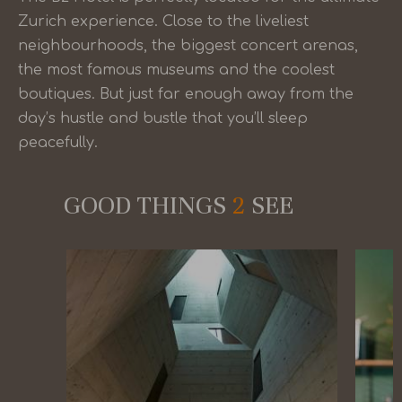
Zurich experience. Close to the liveliest
neighbourhoods, the biggest concert arenas,
the most famous museums and the coolest
boutiques. But just far enough away from the
day’s hustle and bustle that you’ll sleep
peacefully.
GOOD THINGS
2
SEE