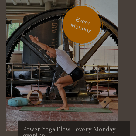
Power Yoga Flow - every Monday
evening