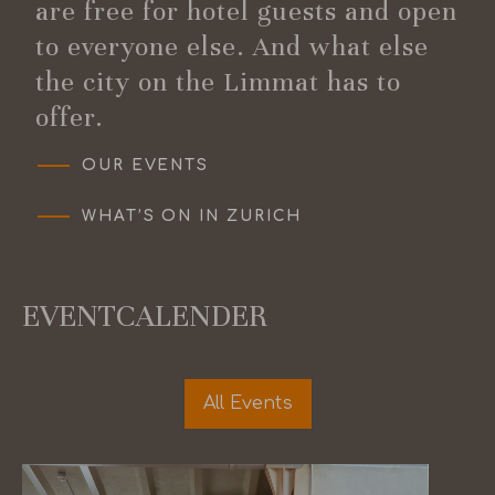
are free for hotel guests and open
to everyone else. And what else
the city on the Limmat has to
offer.
OUR EVENTS
WHAT’S ON IN ZURICH
CURRENT EVENTS
EVENTCALENDER
All Events