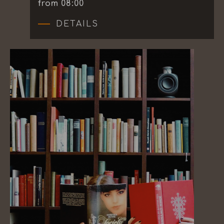
from 08:00
DETAILS