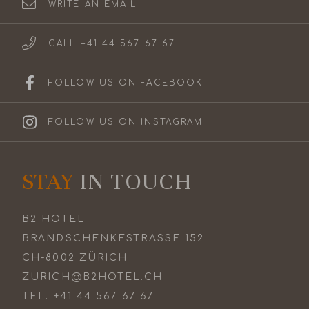
WRITE AN EMAIL
CALL +41 44 567 67 67
FOLLOW US ON FACEBOOK
FOLLOW US ON INSTAGRAM
STAY
IN TOUCH
B2 HOTEL
BRANDSCHENKESTRASSE 152
CH-8002 ZÜRICH
ZURICH@B2HOTEL.CH
TEL.
+41 44 567 67 67