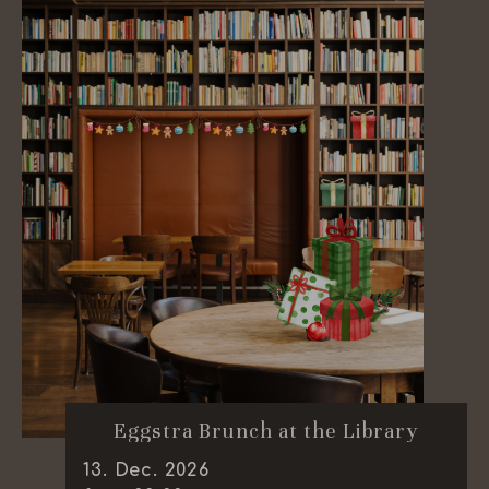
Eggstra Brunch at the Library
13
.
Dec.
2026