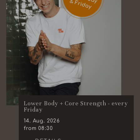
Lower Body + Core Strength - every
Friday
14
.
Aug.
2026
from 08:30