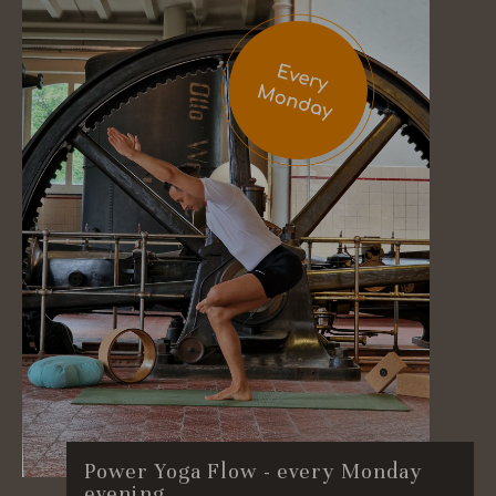
Power Yoga Flow - every Monday
evening