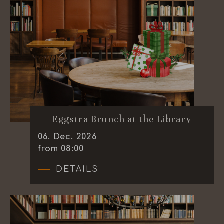
Eggstra Brunch at the Library
06
.
Dec.
2026
from 08:00
DETAILS