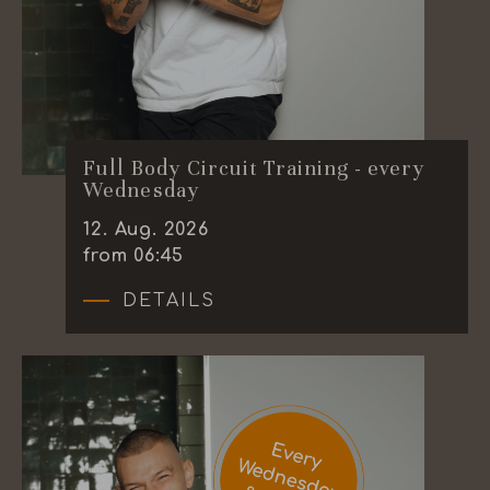
Full Body Circuit Training - every
Wednesday
12
.
Aug.
2026
from 06:45
DETAILS