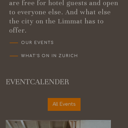
are free for hotel guests and open
to everyone else. And what else
the city on the Limmat has to
offer.
OUR EVENTS
WHAT’S ON IN ZURICH
CURRENT EVENTS
EVENTCALENDER
All Events