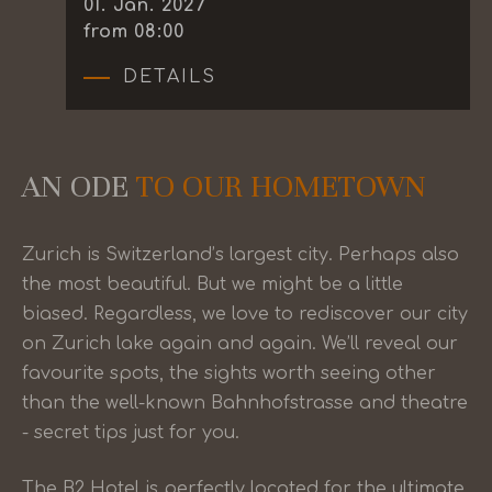
01
.
Jan.
2027
from 08:00
DETAILS
AN ODE
TO OUR HOMETOWN
Zurich is Switzerland’s largest city. Perhaps also
the most beautiful. But we might be a little
biased. Regardless, we love to rediscover our city
on Zurich lake again and again. We’ll reveal our
favourite spots, the sights worth seeing other
than the well-known Bahnhofstrasse and theatre
- secret tips just for you.
The B2 Hotel is perfectly located for the ultimate