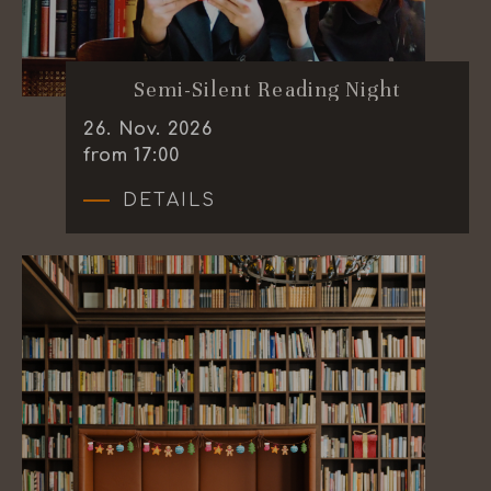
Semi-Silent Reading Night
26
.
Nov.
2026
from 17:00
DETAILS