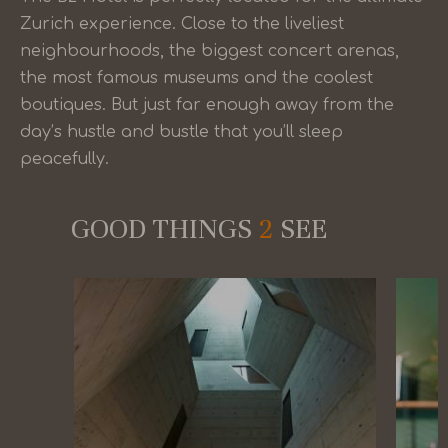
Zurich experience. Close to the liveliest
neighbourhoods, the biggest concert arenas,
the most famous museums and the coolest
boutiques. But just far enough away from the
day’s hustle and bustle that you’ll sleep
peacefully.
GOOD THINGS
2
SEE