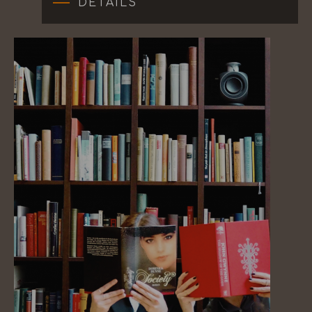
DETAILS