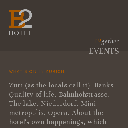
B2
gether
EVENTS
WHAT’S ON IN ZURICH
Züri (as the locals call it). Banks.
Quality of life. Bahnhofstrasse.
The lake. Niederdorf. Mini
metropolis. Opera. About the
hotel's own happenings, which