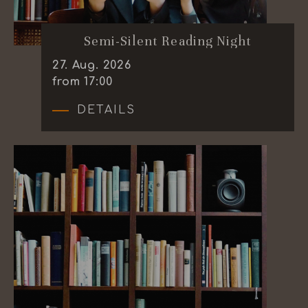
Semi-Silent Reading Night
27
.
Aug.
2026
from 17:00
DETAILS