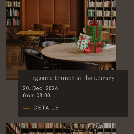
Eggstra Brunch at the Library
20
.
Dec.
2026
from 08:00
DETAILS