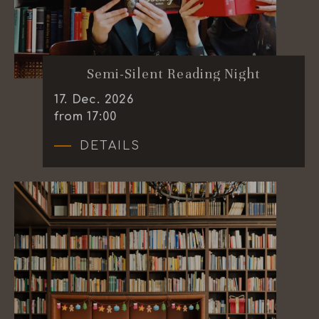
Semi-Silent Reading Night
17
.
Dec.
2026
from 17:00
DETAILS