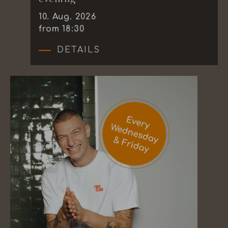
10
.
Aug.
2026
from 18:30
DETAILS