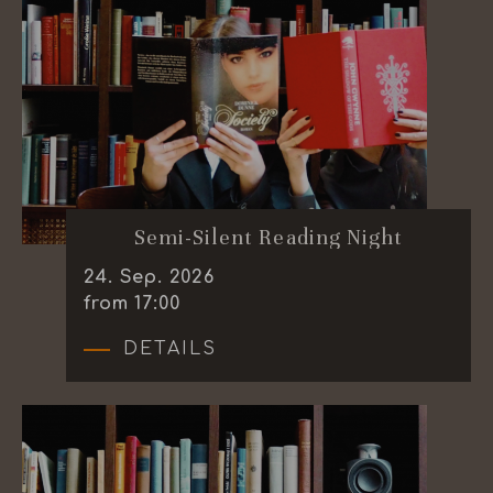
Semi-Silent Reading Night
24
.
Sep.
2026
from 17:00
DETAILS