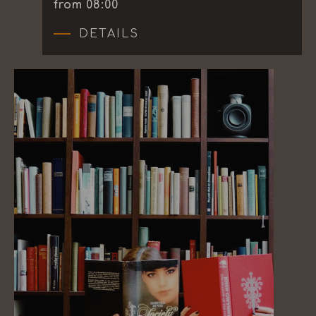
from 08:00
DETAILS