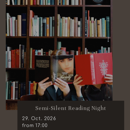
Semi-Silent Reading Night
29
.
Oct.
2026
from 17:00