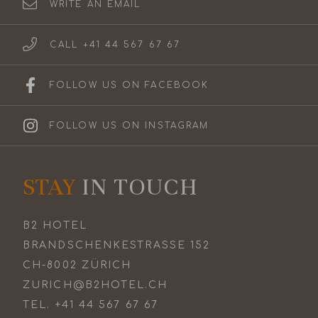
WRITE AN EMAIL
CALL +41 44 567 67 67
FOLLOW US ON FACEBOOK
FOLLOW US ON INSTAGRAM
STAY
IN TOUCH
B2 HOTEL
BRANDSCHENKESTRASSE 152
CH-8002 ZÜRICH
ZURICH@B2HOTEL.CH
TEL.
+41 44 567 67 67