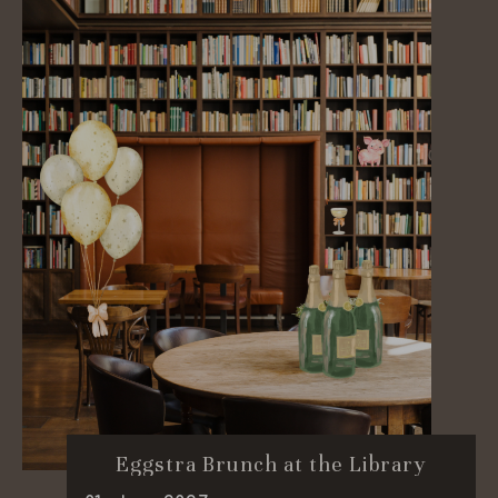
Eggstra Brunch at the Library