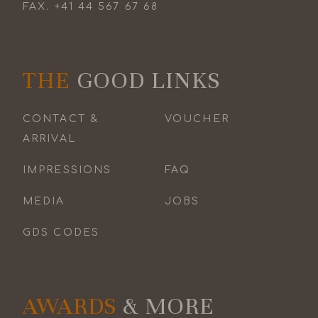
FAX.
+41 44 567 67 68
THE
GOOD LINKS
CONTACT &
VOUCHER
ARRIVAL
IMPRESSIONS
FAQ
MEDIA
JOBS
GDS CODES
AWARDS
& MORE