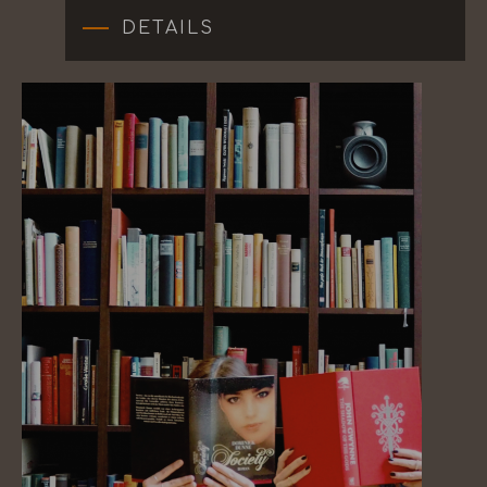
DETAILS